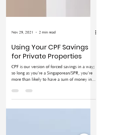
Nov 29, 2021
2 min read
Using Your CPF Savings
for Private Properties
CPF is our version of forced savings in a way;
so long as you’re a Singaporean/SPR, you’re
more than likely to have a sum of money in...