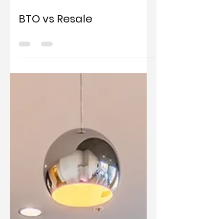
Dec 1, 2021
0 min read
BTO vs Resale