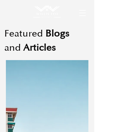
Featured
Blogs
and
Articles