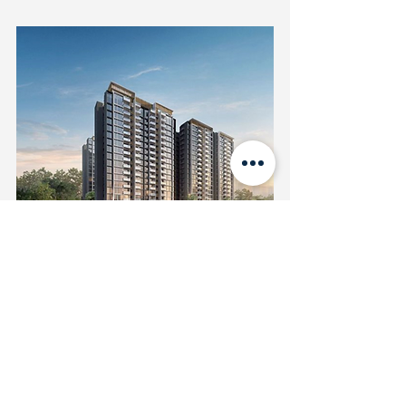
Penrose (D14)