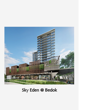
Sky Eden @ Bedok