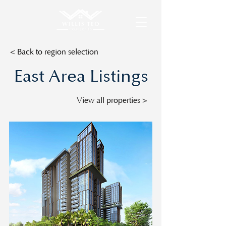
< Back to region selection
East Area Listings
View all properties >