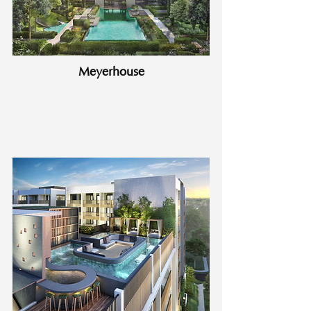
Meyerhouse