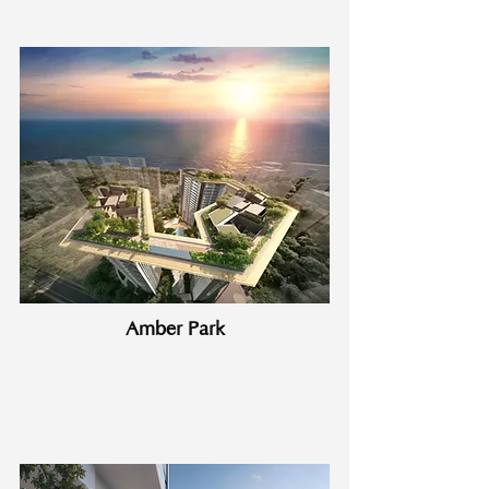
Amber Park