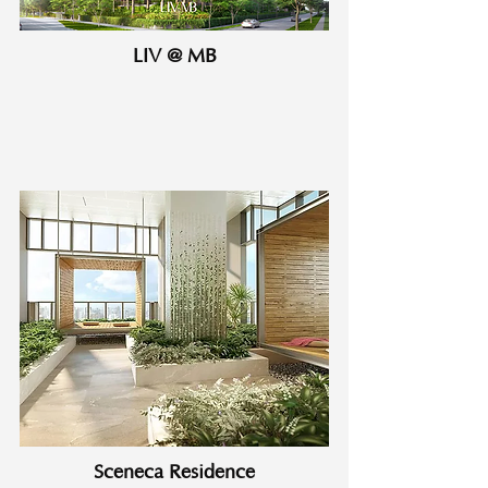
LIV @ MB
Sceneca Residence