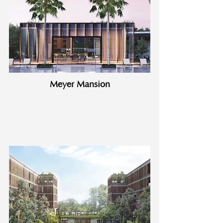
Meyer Mansion