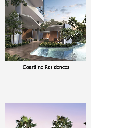
Coastline Residences