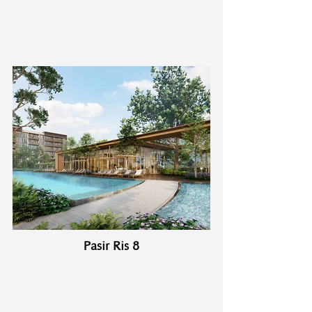
Pasir Ris 8