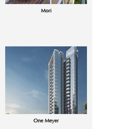
Mori
One Meyer