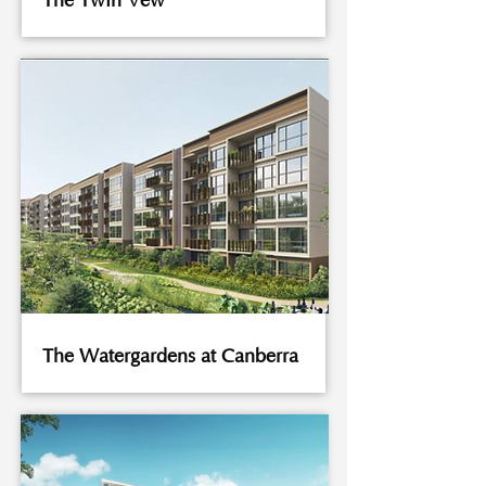
The Twin Vew
The Watergardens at Canberra