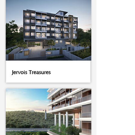
Jervois Treasures