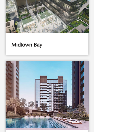
Midtown Bay