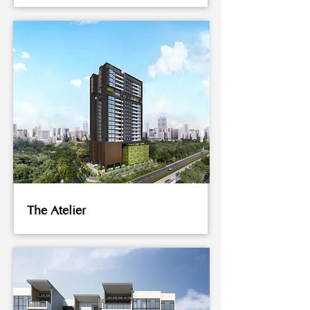
The Atelier