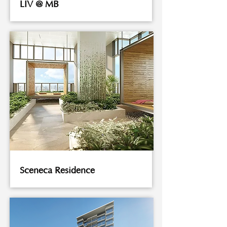
LIV @ MB
Sceneca Residence