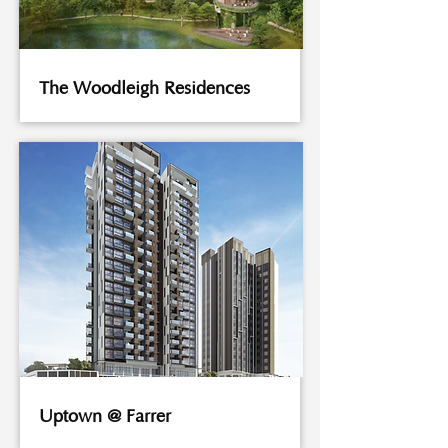
The Woodleigh Residences
Uptown @ Farrer