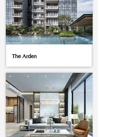
The Arden