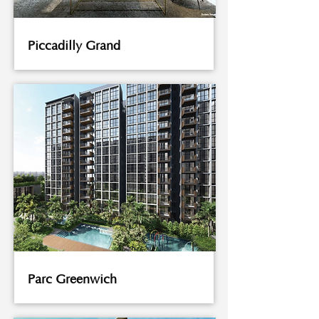
Piccadilly Grand
Parc Greenwich