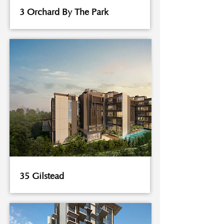
3 Orchard By The Park
35 Gilstead