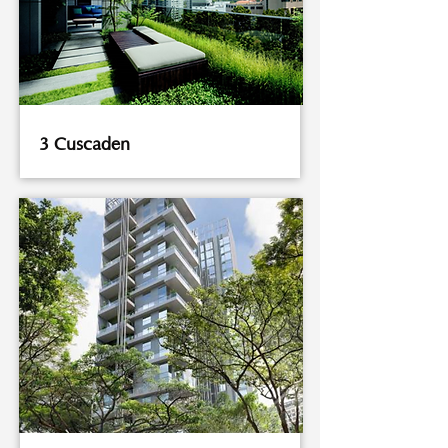
3 Cuscaden