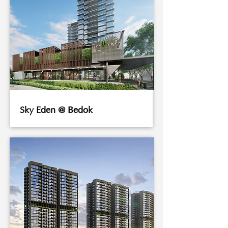
Sky Eden @ Bedok