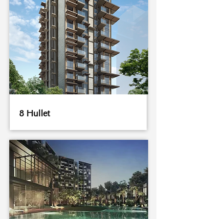
8 Hullet