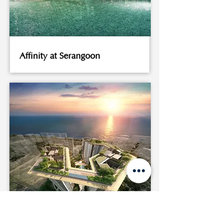
Affinity at Serangoon
Amber Park