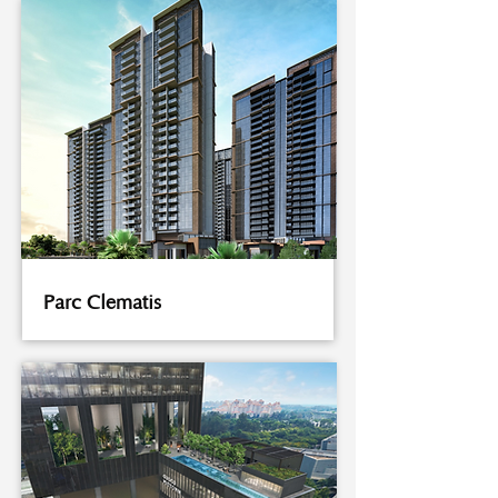
Parc Clematis