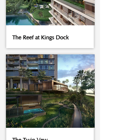
The Reef at Kings Dock