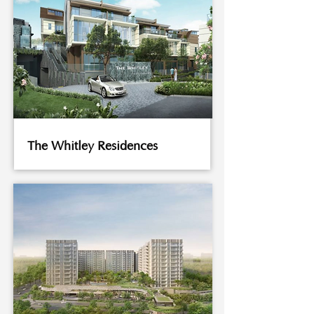
The Whitley Residences