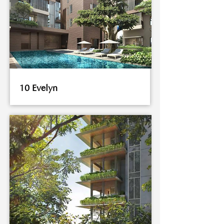
10 Evelyn