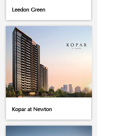
Leedon Green
Kopar at Newton