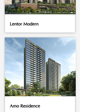
Lentor Modern
Amo Residence