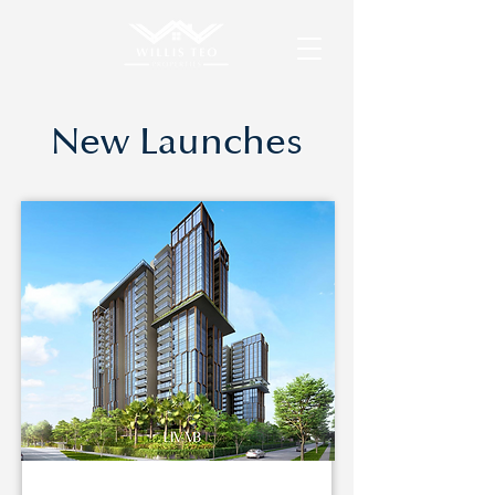
New Launches