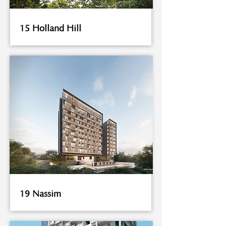
15 Holland Hill
19 Nassim