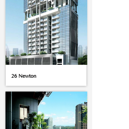
26 Newton