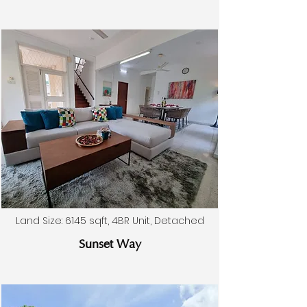
Land Size: 6145 sqft, 4BR Unit, Detached
Sunset Way