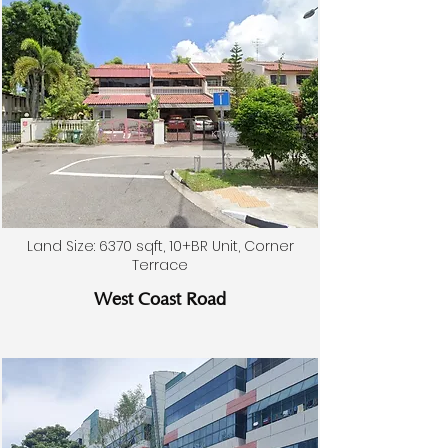
Land Size: 6370 sqft, 10+BR Unit, Corner
Terrace
West Coast Road