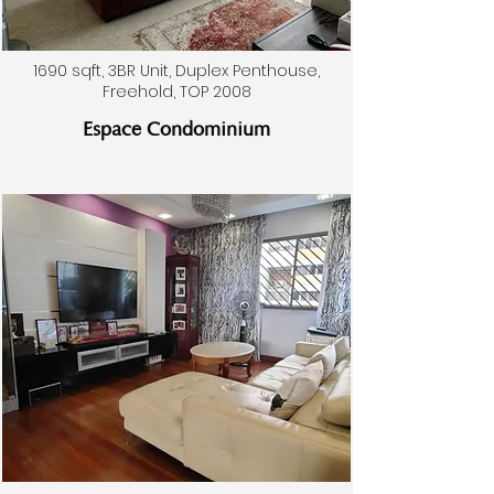
1690 sqft, 3BR Unit, Duplex Penthouse,
Freehold, TOP 2008
Espace Condominium