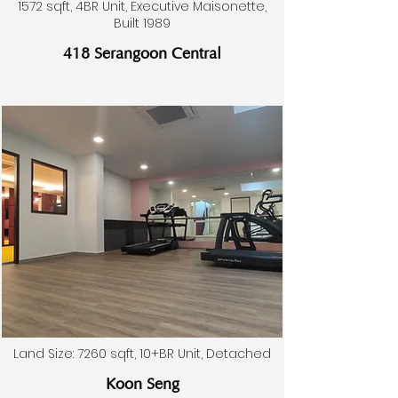
1572 sqft, 4BR Unit, Executive Maisonette,
Built 1989
418 Serangoon Central
Land Size: 7260 sqft, 10+BR Unit, Detached
Koon Seng