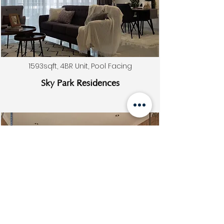
1593sqft, 4BR Unit, Pool Facing
Sky Park Residences