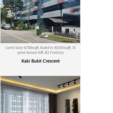
Land Size: 6738sqft, Build in: 16200sqft, 31
year lease left, B2 Factory
Kaki Bukit Crescent