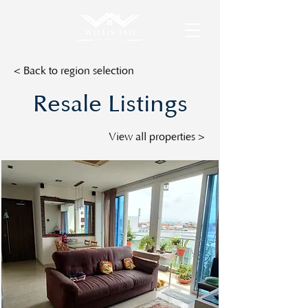
< Back to region selection
Resale Listings
View all properties >