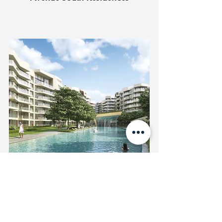
Corals at Keppel Bay