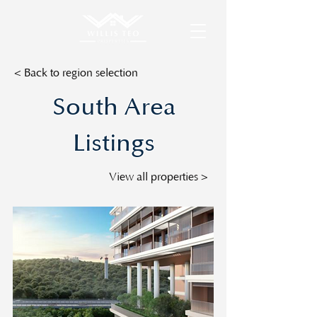
< Back to region selection
South Area
Listings
View all properties >