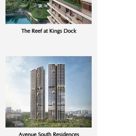
The Reef at Kings Dock
Avenue South Residences